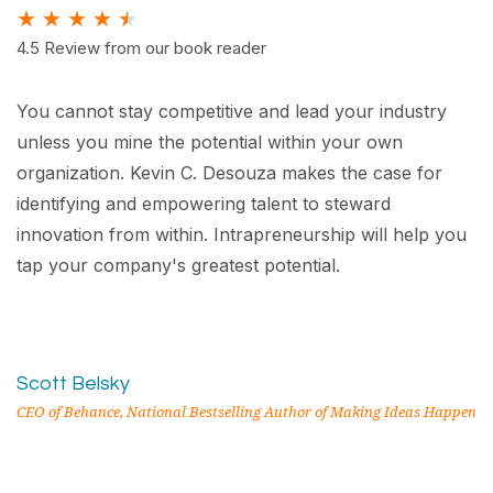
★
★
★
★
★
4.5 Review from our book reader
You cannot stay competitive and lead your industry
unless you mine the potential within your own
organization. Kevin C. Desouza makes the case for
identifying and empowering talent to steward
innovation from within. Intrapreneurship will help you
tap your company's greatest potential.
Scott Belsky
CEO of Behance, National Bestselling Author of Making Ideas Happen