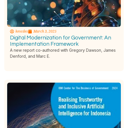
kevcdes
March 3, 2025
Digital Modernization for Government: An
Implementation Framework
A new report co-authored with Gregory Dawson, James
Denford, and Marc E.