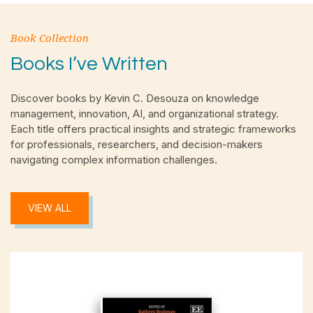
Book Collection
Books I’ve Written
Discover books by Kevin C. Desouza on knowledge
management, innovation, AI, and organizational strategy.
Each title offers practical insights and strategic frameworks
for professionals, researchers, and decision-makers
navigating complex information challenges.
VIEW ALL