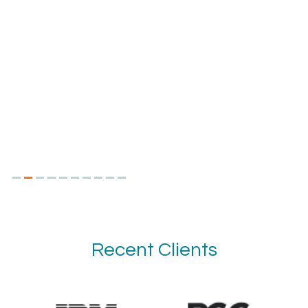
Recent Clients