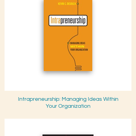
Intrapreneurship: Managing Ideas Within
Your Organization