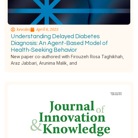
kevcdes
April 6, 2025
Understanding Delayed Diabetes
Diagnosis: An Agent-Based Model of
Health-Seeking Behavior
New paper co-authored with Firouzeh Rosa Taghikhah,
Araz Jabbari, Arunima Malik, and