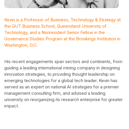
Kevin is a Professor of Business, Technology & Strategy at
the QUT Business School, Queensland University of
Technology, and a Nonresident Senior Fellow in the
Governance Studies Program at the Brookings Institution in
Washington, D.C.
His recent engagements span sectors and continents, from
guiding a leading international mining company in designing
innovation strategies, to providing thought leadership on
emerging technologies for a global tech leader. Kevin has
served as an expert on national AI strategies for a premier
management consulting firm, and advised a leading
university on reorganizing its research enterprise for greater
impact.