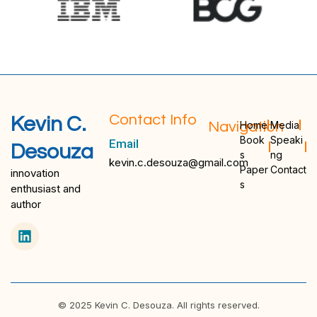
Contact Info
Kevin C.
Navigation
Home
Media
Book
Speaki
Email
Desouza
s
ng
kevin.c.desouza@gmail.com
Paper
Contact
innovation
s
enthusiast and
author
© 2025 Kevin C. Desouza. All rights reserved.