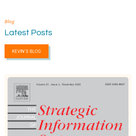
Blog
Latest Posts
KEVIN'S BLOG