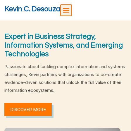
Kevin C. Desouza
Expert in Business Strategy,
Information Systems, and Emerging
Technologies
Passionate about tackling complex information and systems
challenges, Kevin partners with organizations to co-create
evidence-driven solutions that unlock the full value of their
information ecosystems.
DISCOVER MORE