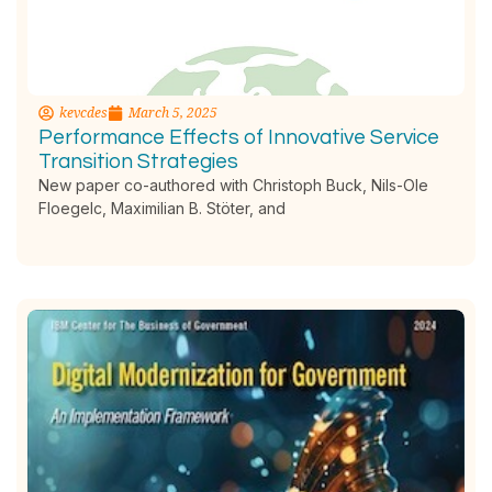
kevcdes
March 5, 2025
Performance Effects of Innovative Service
Transition Strategies
New paper co-authored with Christoph Buck, Nils-Ole
Floegelc, Maximilian B. Stöter, and