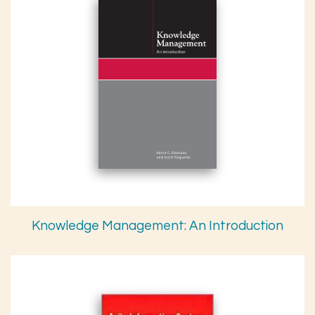
Knowledge Management: An Introduction