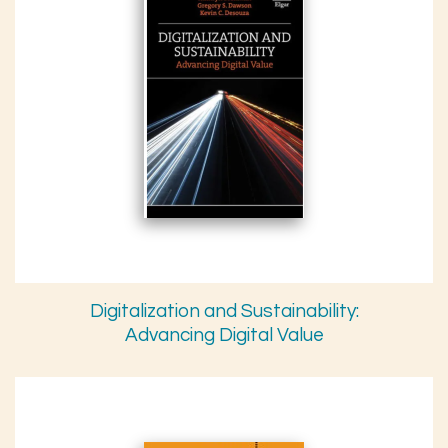
Digitalization and Sustainability:
Advancing Digital Value