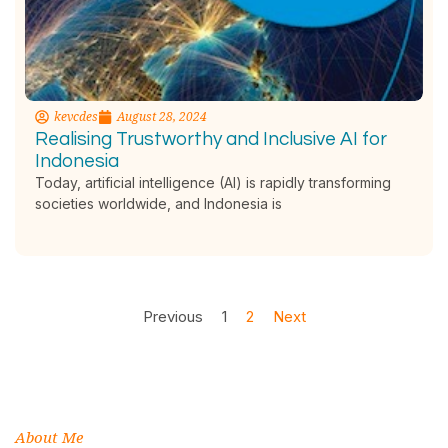
kevcdes
August 28, 2024
Realising Trustworthy and Inclusive AI for
Indonesia
Today, artificial intelligence (AI) is rapidly transforming
societies worldwide, and Indonesia is
Previous
1
2
Next
About Me