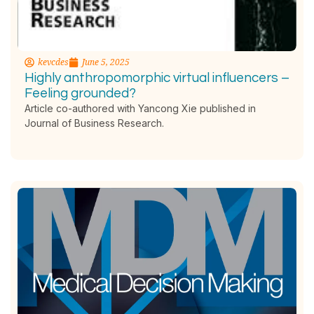
kevcdes
June 5, 2025
Highly anthropomorphic virtual influencers –
Feeling grounded?
Article co-authored with Yancong Xie published in
Journal of Business Research.