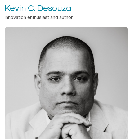
Kevin C. Desouza
innovation enthusiast and author