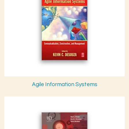
Agile Information Systems