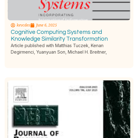
kevcdes
June 6, 2025
Cognitive Computing Systems and
Knowledge Similarity Transformation
Article published with Matthias Tuczek, Kenan
Degirmenci, Yuanyuan Son, Michael H. Breitner,