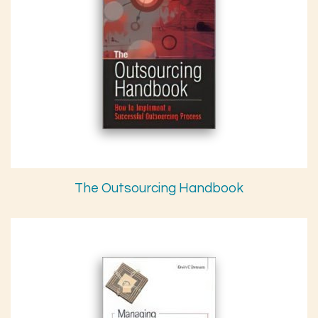
The Outsourcing Handbook