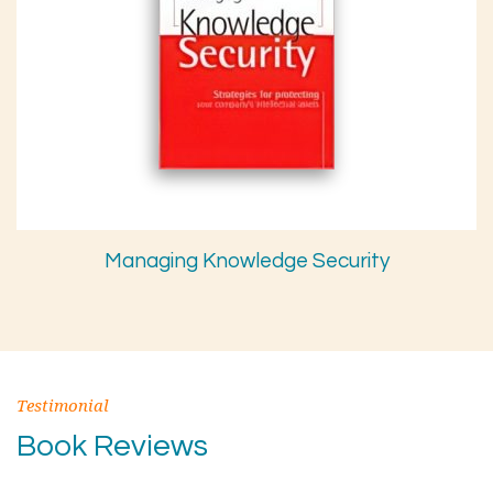
Managing Knowledge Security
Testimonial
Book Reviews