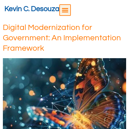
Kevin C. Desouza
Digital Modernization for
Government: An Implementation
Framework