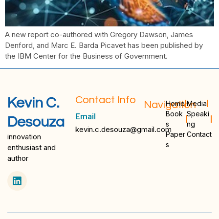
A new report co-authored with Gregory Dawson, James
Denford, and Marc E. Barda Picavet has been published by
the IBM Center for the Business of Government.
Contact Info
Kevin C.
Navigation
Home
Media
Book
Speaki
Email
Desouza
s
ng
kevin.c.desouza@gmail.com
Paper
Contact
innovation
s
enthusiast and
author