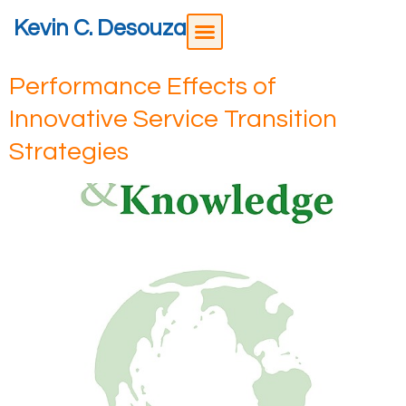
Kevin C. Desouza
Performance Effects of
Innovative Service Transition
Strategies