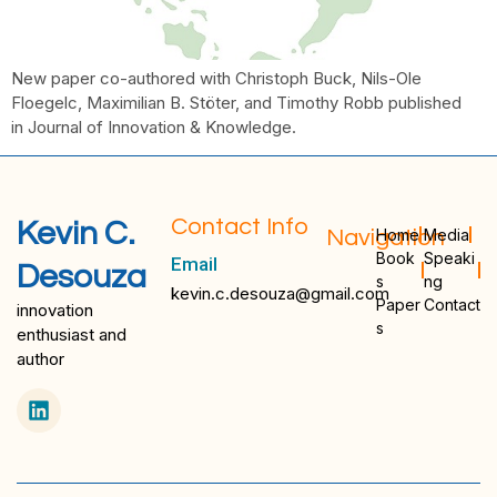
New paper co-authored with Christoph Buck, Nils-Ole
Floegelc, Maximilian B. Stöter, and Timothy Robb published
in Journal of Innovation & Knowledge.
Contact Info
Kevin C.
Navigation
Home
Media
Book
Speaki
Email
Desouza
s
ng
kevin.c.desouza@gmail.com
Paper
Contact
innovation
s
enthusiast and
author