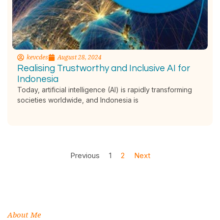
kevcdes
August 28, 2024
Realising Trustworthy and Inclusive AI for
Indonesia
Today, artificial intelligence (AI) is rapidly transforming
societies worldwide, and Indonesia is
Previous
1
2
Next
About Me