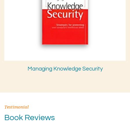
Managing Knowledge Security
Testimonial
Book Reviews