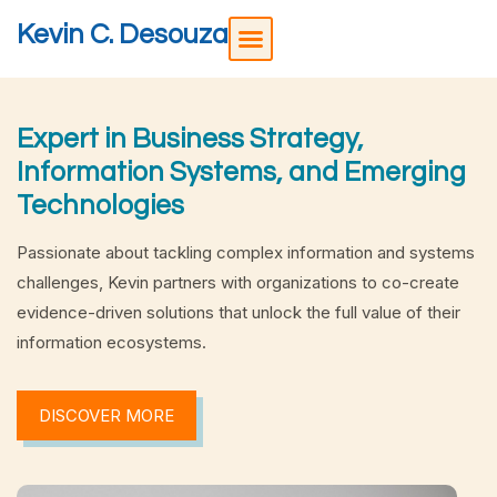
Kevin C. Desouza
Expert in Business Strategy,
Information Systems, and Emerging
Technologies
Passionate about tackling complex information and systems
challenges, Kevin partners with organizations to co-create
evidence-driven solutions that unlock the full value of their
information ecosystems.
DISCOVER MORE