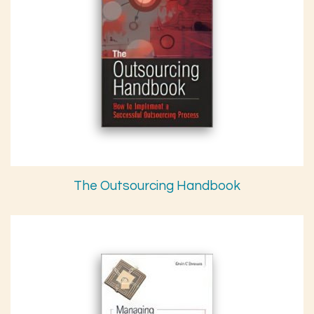
The Outsourcing Handbook