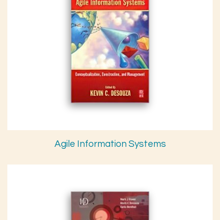
Agile Information Systems