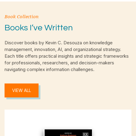
Book Collection
Books I’ve Written
Discover books by Kevin C. Desouza on knowledge
management, innovation, AI, and organizational strategy.
Each title offers practical insights and strategic frameworks
for professionals, researchers, and decision-makers
navigating complex information challenges.
VIEW ALL