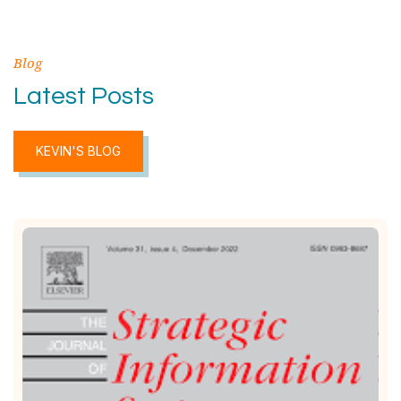
Blog
Latest Posts
KEVIN'S BLOG