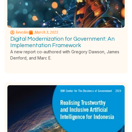
kevcdes
March 3, 2025
Digital Modernization for Government: An
Implementation Framework
A new report co-authored with Gregory Dawson, James
Denford, and Marc E.