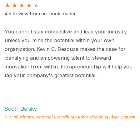
★
★
★
★
★
4.5 Review from our book reader
You cannot stay competitive and lead your industry
unless you mine the potential within your own
organization. Kevin C. Desouza makes the case for
identifying and empowering talent to steward
innovation from within. Intrapreneurship will help you
tap your company's greatest potential.
Scott Belsky
CEO of Behance, National Bestselling Author of Making Ideas Happen