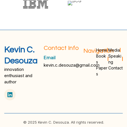
Contact Info
Kevin C.
Navigation
Home
Media
Book
Speaki
Email
Desouza
s
ng
kevin.c.desouza@gmail.com
Paper
Contact
innovation
s
enthusiast and
author
© 2025 Kevin C. Desouza. All rights reserved.