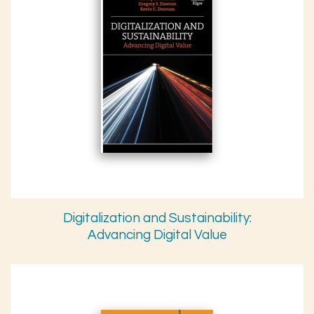
Digitalization and Sustainability:
Advancing Digital Value