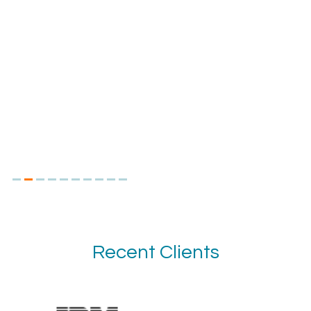
Recent Clients