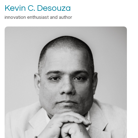
Kevin C. Desouza
innovation enthusiast and author