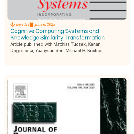
kevcdes
June 6, 2025
Cognitive Computing Systems and
Knowledge Similarity Transformation
Article published with Matthias Tuczek, Kenan
Degirmenci, Yuanyuan Son, Michael H. Breitner,