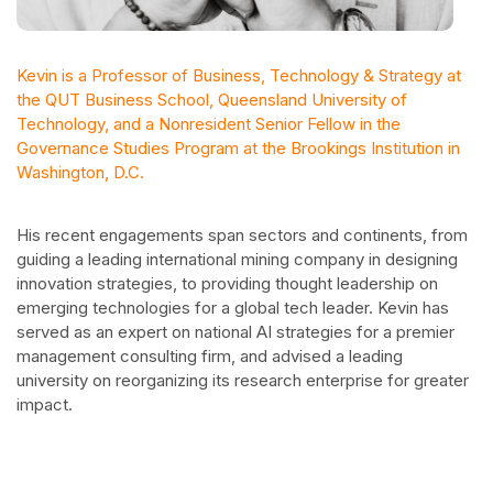
Kevin is a Professor of Business, Technology & Strategy at
the QUT Business School, Queensland University of
Technology, and a Nonresident Senior Fellow in the
Governance Studies Program at the Brookings Institution in
Washington, D.C.
His recent engagements span sectors and continents, from
guiding a leading international mining company in designing
innovation strategies, to providing thought leadership on
emerging technologies for a global tech leader. Kevin has
served as an expert on national AI strategies for a premier
management consulting firm, and advised a leading
university on reorganizing its research enterprise for greater
impact.