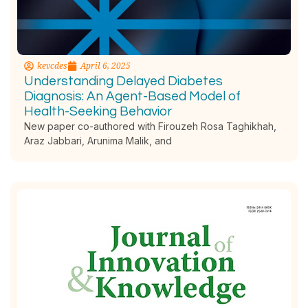
kevcdes
April 6, 2025
Understanding Delayed Diabetes
Diagnosis: An Agent-Based Model of
Health-Seeking Behavior
New paper co-authored with Firouzeh Rosa Taghikhah,
Araz Jabbari, Arunima Malik, and