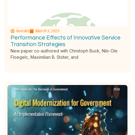
kevcdes
March 5, 2025
Performance Effects of Innovative Service
Transition Strategies
New paper co-authored with Christoph Buck, Nils-Ole
Floegelc, Maximilian B. Stöter, and