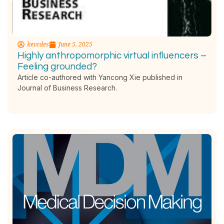
kevcdes
June 5, 2025
Highly anthropomorphic virtual influencers –
Feeling grounded?
Article co-authored with Yancong Xie published in
Journal of Business Research.