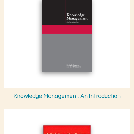
Knowledge Management: An Introduction