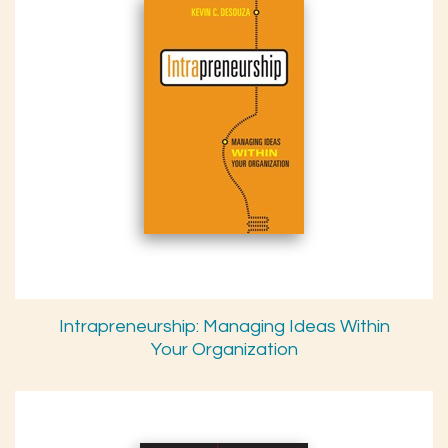
Intrapreneurship: Managing Ideas Within
Your Organization