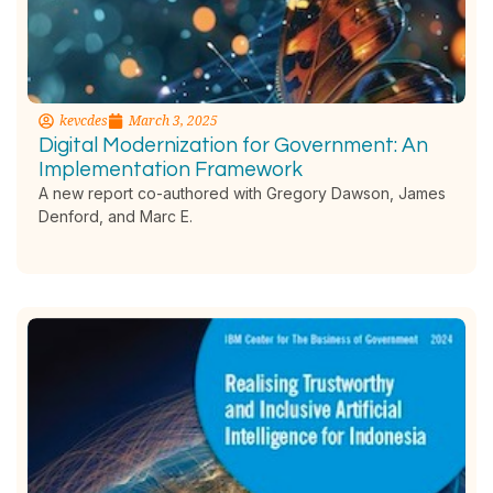
kevcdes
March 3, 2025
Digital Modernization for Government: An
Implementation Framework
A new report co-authored with Gregory Dawson, James
Denford, and Marc E.