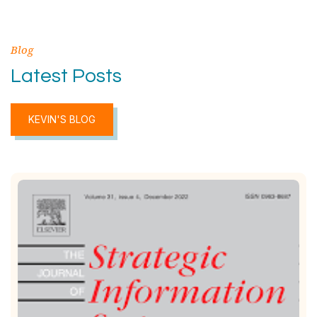
Blog
Latest Posts
KEVIN'S BLOG