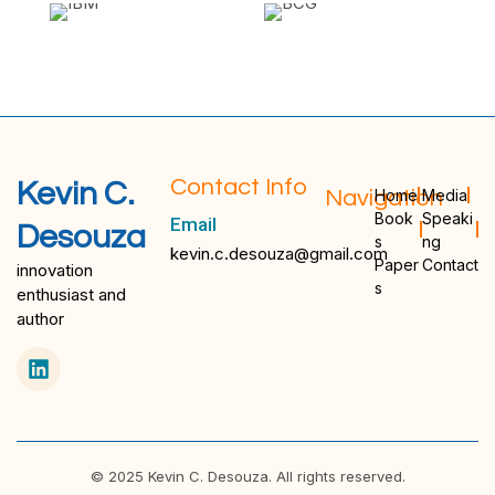
Contact Info
Kevin C.
Navigation
Home
Media
Book
Speaki
Email
Desouza
s
ng
kevin.c.desouza@gmail.com
Paper
Contact
innovation
s
enthusiast and
author
© 2025 Kevin C. Desouza. All rights reserved.