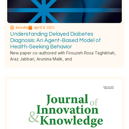
kevcdes
April 6, 2025
Understanding Delayed Diabetes
Diagnosis: An Agent-Based Model of
Health-Seeking Behavior
New paper co-authored with Firouzeh Rosa Taghikhah,
Araz Jabbari, Arunima Malik, and