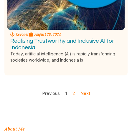
kevcdes
August 28, 2024
Realising Trustworthy and Inclusive AI for
Indonesia
Today, artificial intelligence (AI) is rapidly transforming
societies worldwide, and Indonesia is
Previous
1
2
Next
About Me