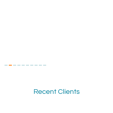
Recent Clients