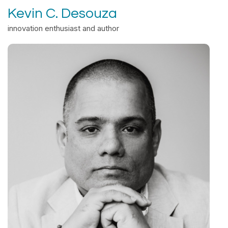
Kevin C. Desouza
innovation enthusiast and author