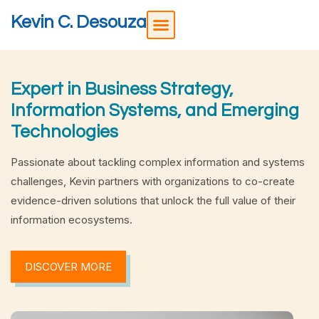
Kevin C. Desouza
Expert in Business Strategy,
Information Systems, and Emerging
Technologies
Passionate about tackling complex information and systems
challenges, Kevin partners with organizations to co-create
evidence-driven solutions that unlock the full value of their
information ecosystems.
DISCOVER MORE