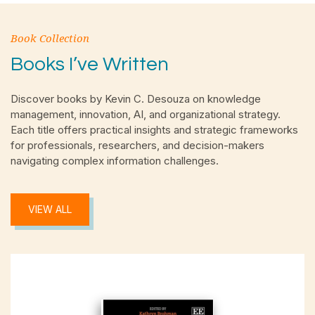
Book Collection
Books I’ve Written
Discover books by Kevin C. Desouza on knowledge
management, innovation, AI, and organizational strategy.
Each title offers practical insights and strategic frameworks
for professionals, researchers, and decision-makers
navigating complex information challenges.
VIEW ALL