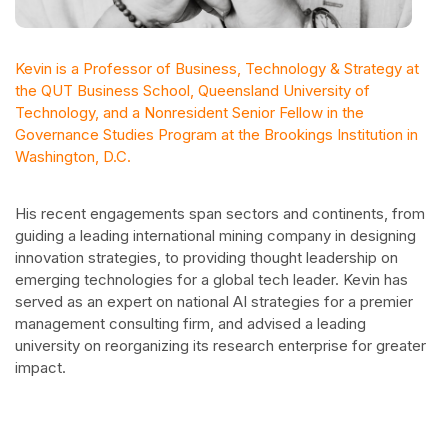
Kevin is a Professor of Business, Technology & Strategy at
the QUT Business School, Queensland University of
Technology, and a Nonresident Senior Fellow in the
Governance Studies Program at the Brookings Institution in
Washington, D.C.
His recent engagements span sectors and continents, from
guiding a leading international mining company in designing
innovation strategies, to providing thought leadership on
emerging technologies for a global tech leader. Kevin has
served as an expert on national AI strategies for a premier
management consulting firm, and advised a leading
university on reorganizing its research enterprise for greater
impact.