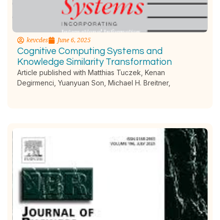
kevcdes
June 6, 2025
Cognitive Computing Systems and
Knowledge Similarity Transformation
Article published with Matthias Tuczek, Kenan
Degirmenci, Yuanyuan Son, Michael H. Breitner,