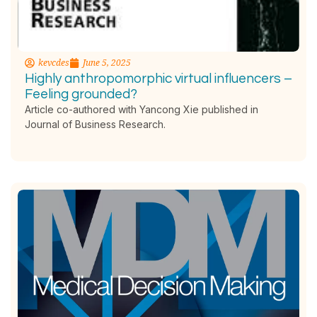
kevcdes
June 5, 2025
Highly anthropomorphic virtual influencers –
Feeling grounded?
Article co-authored with Yancong Xie published in
Journal of Business Research.