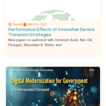
kevcdes
March 5, 2025
Performance Effects of Innovative Service
Transition Strategies
New paper co-authored with Christoph Buck, Nils-Ole
Floegelc, Maximilian B. Stöter, and