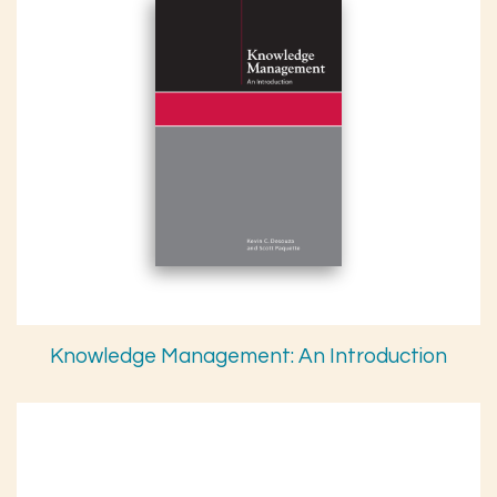
Knowledge Management: An Introduction