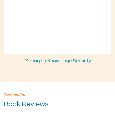
Managing Knowledge Security
Testimonial
Book Reviews