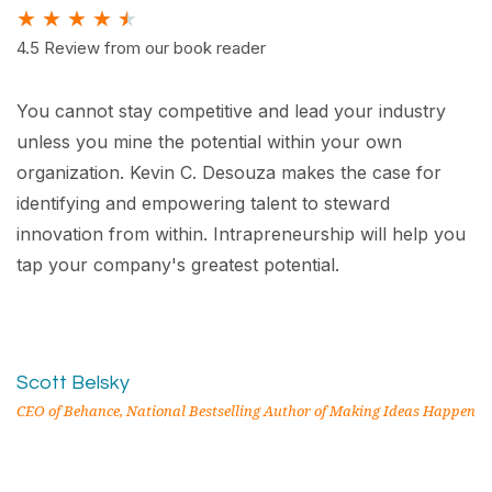
★
★
★
★
★
4.5 Review from our book reader
You cannot stay competitive and lead your industry
unless you mine the potential within your own
organization. Kevin C. Desouza makes the case for
identifying and empowering talent to steward
innovation from within. Intrapreneurship will help you
tap your company's greatest potential.
Scott Belsky
CEO of Behance, National Bestselling Author of Making Ideas Happen