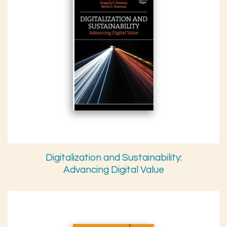
Digitalization and Sustainability:
Advancing Digital Value