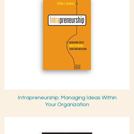
Intrapreneurship: Managing Ideas Within
Your Organization