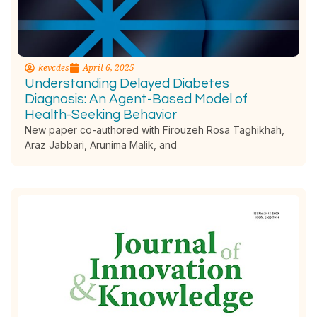
kevcdes
April 6, 2025
Understanding Delayed Diabetes
Diagnosis: An Agent-Based Model of
Health-Seeking Behavior
New paper co-authored with Firouzeh Rosa Taghikhah,
Araz Jabbari, Arunima Malik, and