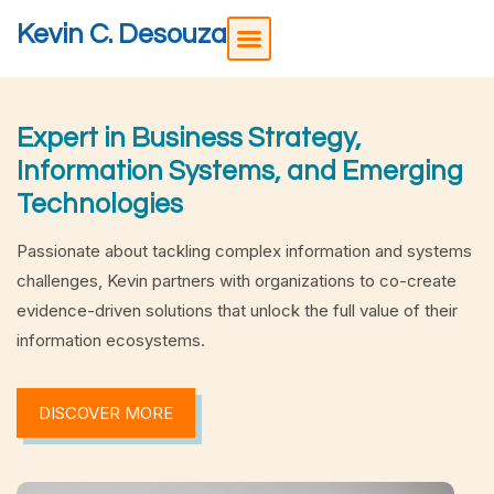
Kevin C. Desouza
Expert in Business Strategy,
Information Systems, and Emerging
Technologies
Passionate about tackling complex information and systems
challenges, Kevin partners with organizations to co-create
evidence-driven solutions that unlock the full value of their
information ecosystems.
DISCOVER MORE