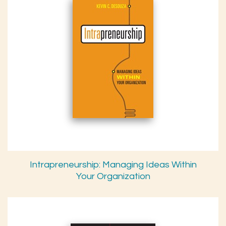
Intrapreneurship: Managing Ideas Within
Your Organization