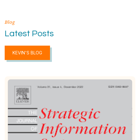
Blog
Latest Posts
KEVIN'S BLOG