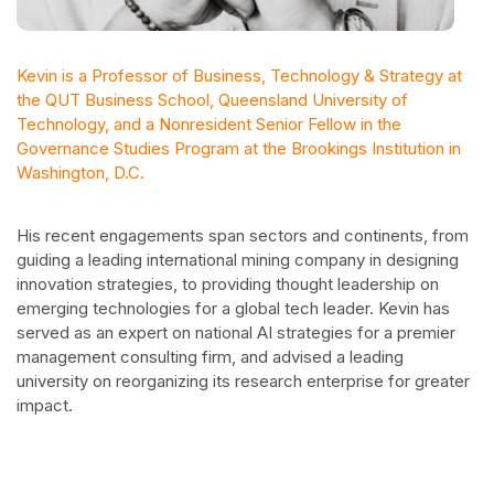
Kevin is a Professor of Business, Technology & Strategy at
the QUT Business School, Queensland University of
Technology, and a Nonresident Senior Fellow in the
Governance Studies Program at the Brookings Institution in
Washington, D.C.
His recent engagements span sectors and continents, from
guiding a leading international mining company in designing
innovation strategies, to providing thought leadership on
emerging technologies for a global tech leader. Kevin has
served as an expert on national AI strategies for a premier
management consulting firm, and advised a leading
university on reorganizing its research enterprise for greater
impact.