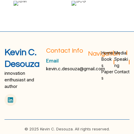
Contact Info
Kevin C.
Navigation
Home
Media
Book
Speaki
Email
Desouza
s
ng
kevin.c.desouza@gmail.com
Paper
Contact
innovation
s
enthusiast and
author
© 2025 Kevin C. Desouza. All rights reserved.