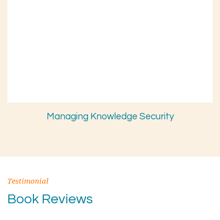
Managing Knowledge Security
Testimonial
Book Reviews