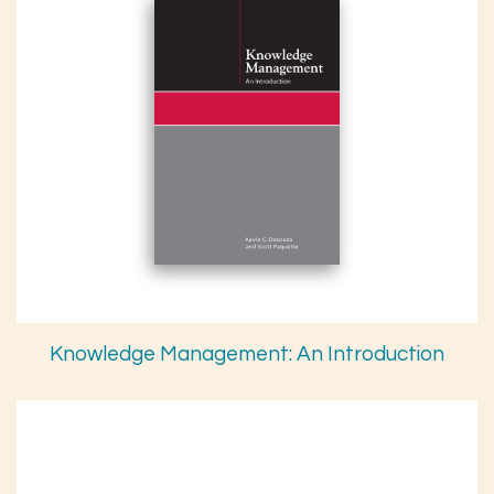
Knowledge Management: An Introduction