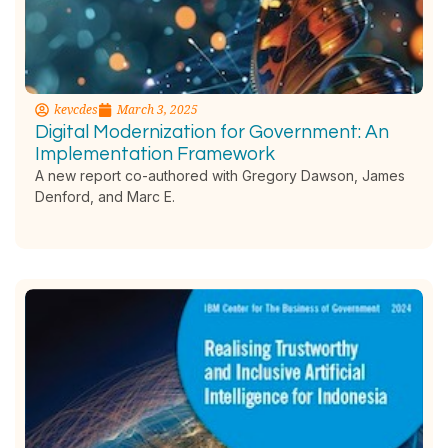
kevcdes
March 3, 2025
Digital Modernization for Government: An
Implementation Framework
A new report co-authored with Gregory Dawson, James
Denford, and Marc E.