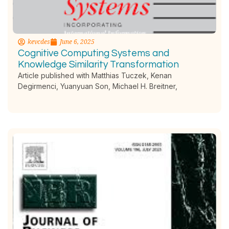
kevcdes
June 6, 2025
Cognitive Computing Systems and
Knowledge Similarity Transformation
Article published with Matthias Tuczek, Kenan
Degirmenci, Yuanyuan Son, Michael H. Breitner,