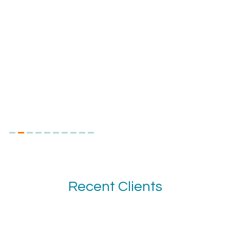
Recent Clients