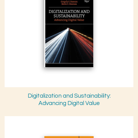
Digitalization and Sustainability:
Advancing Digital Value