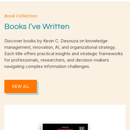
Book Collection
Books I’ve Written
Discover books by Kevin C. Desouza on knowledge
management, innovation, AI, and organizational strategy.
Each title offers practical insights and strategic frameworks
for professionals, researchers, and decision-makers
navigating complex information challenges.
VIEW ALL