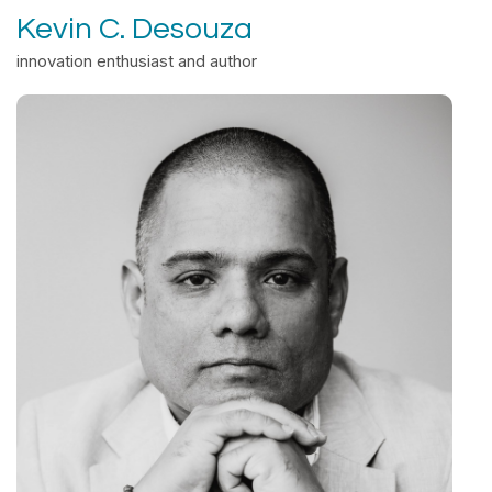
Kevin C. Desouza
innovation enthusiast and author