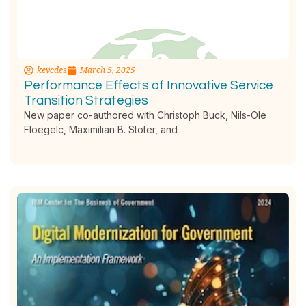
kevcdes
March 5, 2025
Performance Effects of Innovative Service
Transition Strategies
New paper co-authored with Christoph Buck, Nils-Ole
Floegelc, Maximilian B. Stöter, and