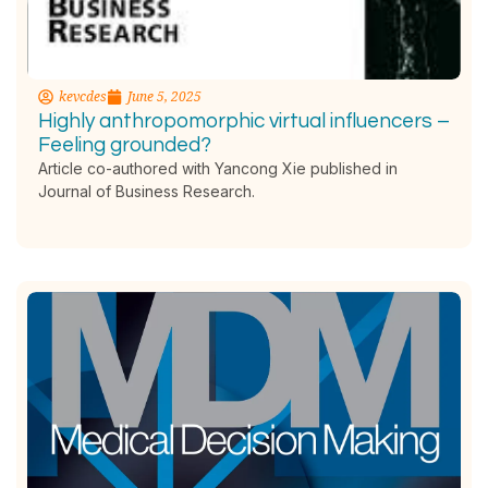
kevcdes
June 5, 2025
Highly anthropomorphic virtual influencers –
Feeling grounded?
Article co-authored with Yancong Xie published in
Journal of Business Research.