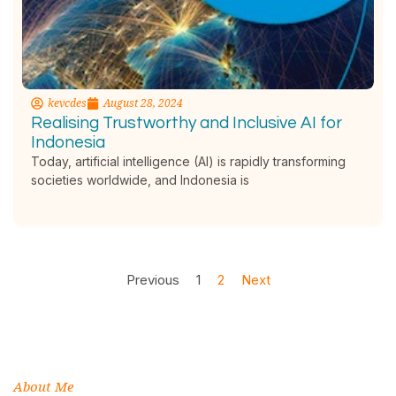
kevcdes
August 28, 2024
Realising Trustworthy and Inclusive AI for
Indonesia
Today, artificial intelligence (AI) is rapidly transforming
societies worldwide, and Indonesia is
Previous
1
2
Next
About Me