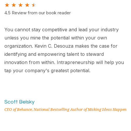
★
★
★
★
★
4.5 Review from our book reader
You cannot stay competitive and lead your industry
unless you mine the potential within your own
organization. Kevin C. Desouza makes the case for
identifying and empowering talent to steward
innovation from within. Intrapreneurship will help you
tap your company's greatest potential.
Scott Belsky
CEO of Behance, National Bestselling Author of Making Ideas Happen