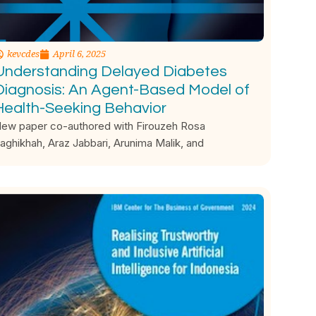
kevcdes
April 6, 2025
Understanding Delayed Diabetes
Diagnosis: An Agent-Based Model of
Health-Seeking Behavior
ew paper co-authored with Firouzeh Rosa
aghikhah, Araz Jabbari, Arunima Malik, and