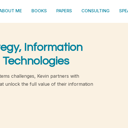
ABOUT ME
BOOKS
PAPERS
CONSULTING
SPE
tegy, Information
 Technologies
tems challenges, Kevin partners with
t unlock the full value of their information