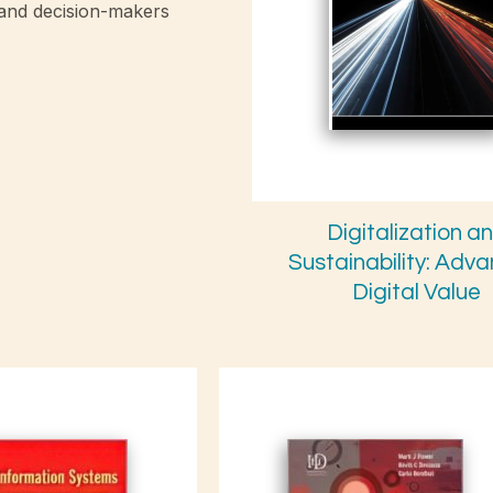
 and decision-makers
Digitalization a
Sustainability: Adv
Digital Value