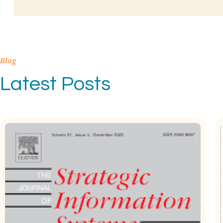
Blog
Latest Posts