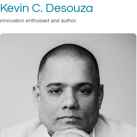
Kevin C. Desouza
innovation enthusiast and author