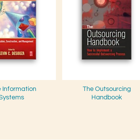
e Information
The Outsourcing
Systems
Handbook