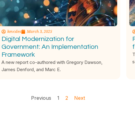
kevcdes
March 3, 2025
Digital Modernization for
Government: An Implementation
Framework
T
s
A new report co-authored with Gregory Dawson,
James Denford, and Marc E.
Previous
1
2
Next