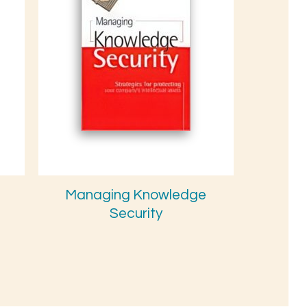
Managing Knowledge
Security