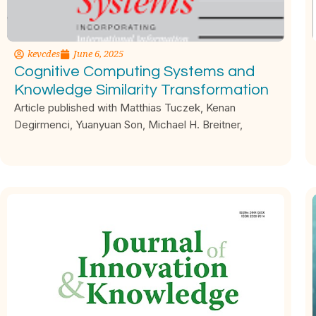
kevcdes
June 6, 2025
Cognitive Computing Systems and
Knowledge Similarity Transformation
Article published with Matthias Tuczek, Kenan
Degirmenci, Yuanyuan Son, Michael H. Breitner,