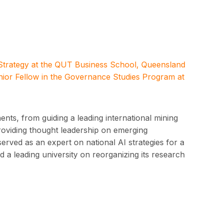
 Strategy at the QUT Business School, Queensland
nior Fellow in the Governance Studies Program at
nts, from guiding a leading international mining
providing thought leadership on emerging
served as an expert on national AI strategies for a
 a leading university on reorganizing its research