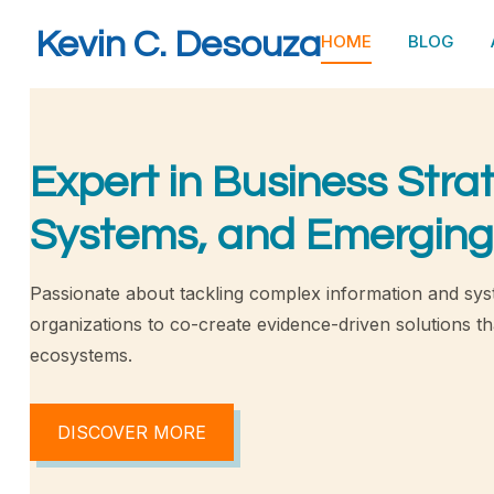
Kevin C. Desouza
HOME
BLOG
Expert in Business Stra
Systems, and Emerging
Passionate about tackling complex information and sys
organizations to co-create evidence-driven solutions tha
ecosystems.
DISCOVER MORE