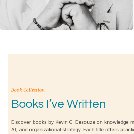
Book Collection
Books I’ve Written
Discover books by Kevin C. Desouza on knowledge m
AI, and organizational strategy. Each title offers practi