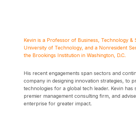
Kevin is a Professor of Business, Technology &
University of Technology, and a Nonresident Se
the Brookings Institution in Washington, D.C.
His recent engagements span sectors and contine
company in designing innovation strategies, to 
technologies for a global tech leader. Kevin has 
premier management consulting firm, and advised
enterprise for greater impact.