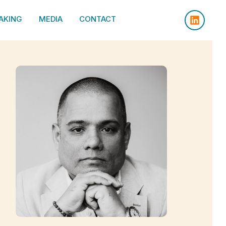
AKING
MEDIA
CONTACT