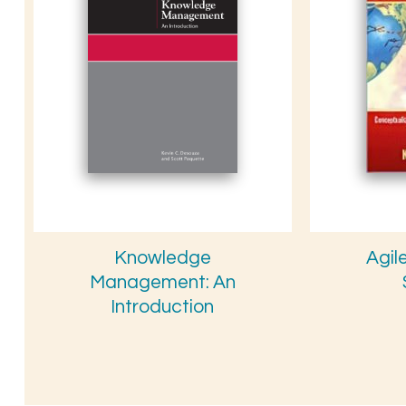
Knowledge
Agil
Management: An
Introduction