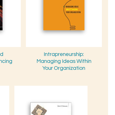
nd
Intrapreneurship:
ancing
Managing Ideas Within
Your Organization