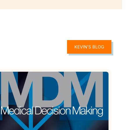
KEVIN'S BLOG