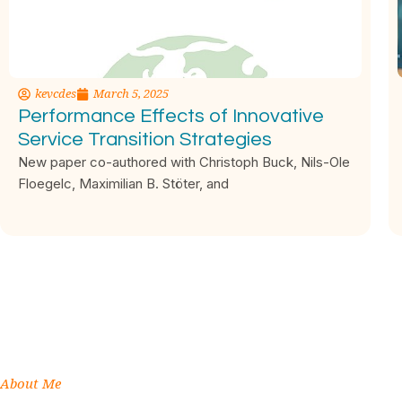
kevcdes
March 5, 2025
Performance Effects of Innovative
Service Transition Strategies
New paper co-authored with Christoph Buck, Nils-Ole
Floegelc, Maximilian B. Stöter, and
About Me