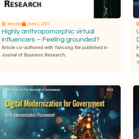
kevcdes
June 5, 2025
Highly anthropomorphic virtual
influencers – Feeling grounded?
Article co-authored with Yancong Xie published in
Journal of Business Research.
N
T