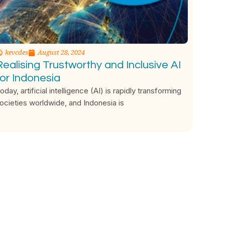
kevcdes
August 28, 2024
Realising Trustworthy and Inclusive AI
for Indonesia
oday, artificial intelligence (AI) is rapidly transforming
ocieties worldwide, and Indonesia is