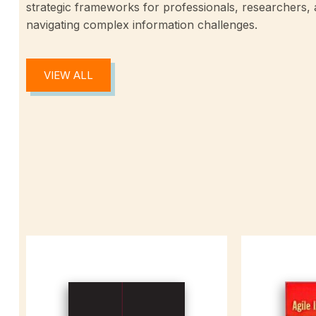
strategic frameworks for professionals, researchers,
navigating complex information challenges.
VIEW ALL