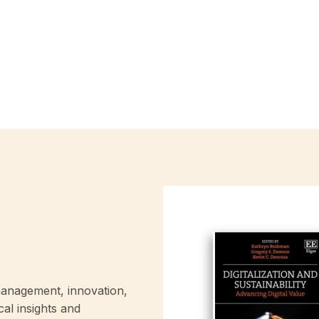
anagement, innovation,
cal insights and