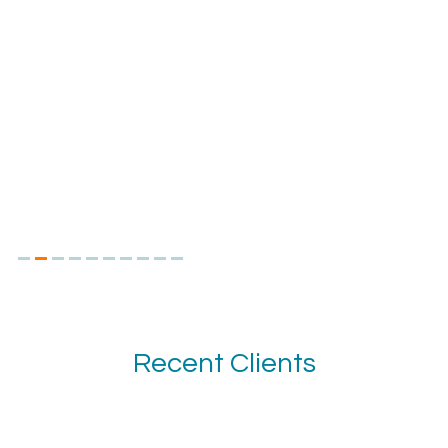
Recent Clients