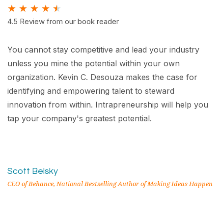
★
★
★
★
★
4.5 Review from our book reader
You cannot stay competitive and lead your industry
unless you mine the potential within your own
organization. Kevin C. Desouza makes the case for
identifying and empowering talent to steward
innovation from within. Intrapreneurship will help you
tap your company's greatest potential.
Scott Belsky
CEO of Behance, National Bestselling Author of Making Ideas Happen