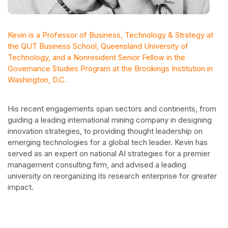
Kevin is a Professor of Business, Technology & Strategy at
the QUT Business School, Queensland University of
Technology, and a Nonresident Senior Fellow in the
Governance Studies Program at the Brookings Institution in
Washington, D.C.
His recent engagements span sectors and continents, from
guiding a leading international mining company in designing
innovation strategies, to providing thought leadership on
emerging technologies for a global tech leader. Kevin has
served as an expert on national AI strategies for a premier
management consulting firm, and advised a leading
university on reorganizing its research enterprise for greater
impact.