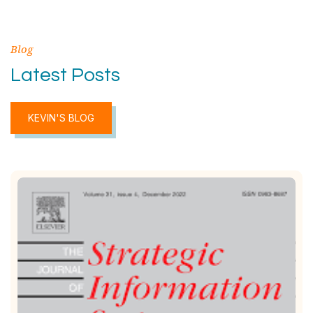
Blog
Latest Posts
KEVIN'S BLOG