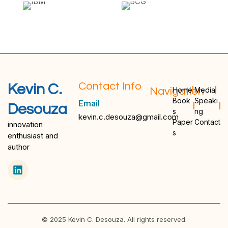
Contact Info
Kevin C.
Navigation
Home
Media
Book
Speaki
Email
Desouza
s
ng
kevin.c.desouza@gmail.com
Paper
Contact
innovation
s
enthusiast and
author
© 2025 Kevin C. Desouza. All rights reserved.