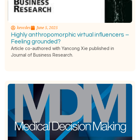
kevcdes
June 5, 2025
Highly anthropomorphic virtual influencers –
Feeling grounded?
Article co-authored with Yancong Xie published in
Journal of Business Research.