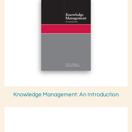
Knowledge Management: An Introduction