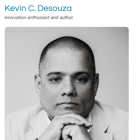
Kevin C. Desouza
innovation enthusiast and author