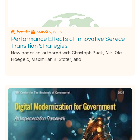
kevcdes
March 5, 2025
Performance Effects of Innovative Service
Transition Strategies
New paper co-authored with Christoph Buck, Nils-Ole
Floegelc, Maximilian B. Stöter, and