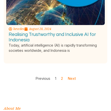
kevcdes
August 28, 2024
Realising Trustworthy and Inclusive AI for
Indonesia
Today, artificial intelligence (AI) is rapidly transforming
societies worldwide, and Indonesia is
Previous
1
2
Next
About Me