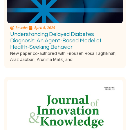
kevcdes
April 6, 2025
Understanding Delayed Diabetes
Diagnosis: An Agent-Based Model of
Health-Seeking Behavior
New paper co-authored with Firouzeh Rosa Taghikhah,
Araz Jabbari, Arunima Malik, and