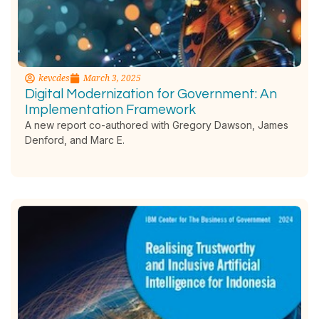
kevcdes
March 3, 2025
Digital Modernization for Government: An
Implementation Framework
A new report co-authored with Gregory Dawson, James
Denford, and Marc E.