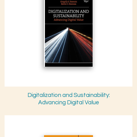
Digitalization and Sustainability:
Advancing Digital Value