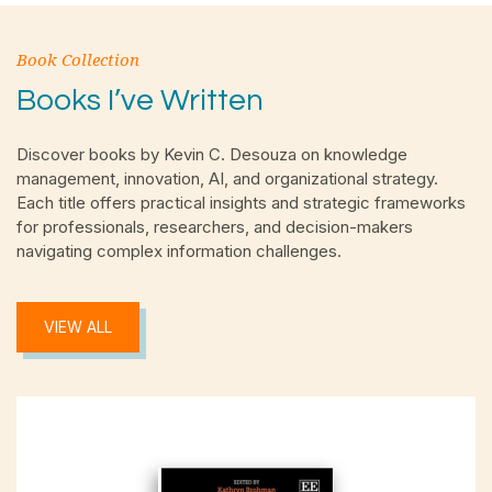
Book Collection
Books I’ve Written
Discover books by Kevin C. Desouza on knowledge
management, innovation, AI, and organizational strategy.
Each title offers practical insights and strategic frameworks
for professionals, researchers, and decision-makers
navigating complex information challenges.
VIEW ALL