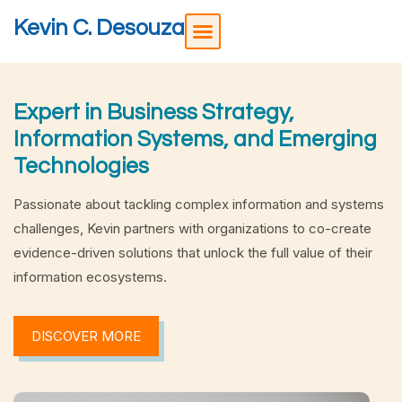
Kevin C. Desouza
Expert in Business Strategy,
Information Systems, and Emerging
Technologies
Passionate about tackling complex information and systems
challenges, Kevin partners with organizations to co-create
evidence-driven solutions that unlock the full value of their
information ecosystems.
DISCOVER MORE