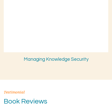
Managing Knowledge Security
Testimonial
Book Reviews