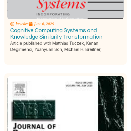
kevcdes
June 6, 2025
Cognitive Computing Systems and
Knowledge Similarity Transformation
Article published with Matthias Tuczek, Kenan
Degirmenci, Yuanyuan Son, Michael H. Breitner,