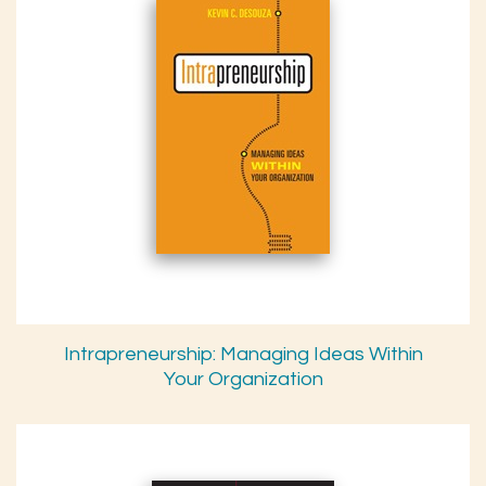
Intrapreneurship: Managing Ideas Within
Your Organization