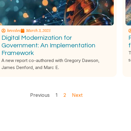
kevcdes
March 3, 2025
Digital Modernization for
Government: An Implementation
Framework
T
s
A new report co-authored with Gregory Dawson,
James Denford, and Marc E.
Previous
1
2
Next