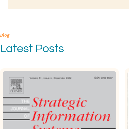
Blog
Latest Posts