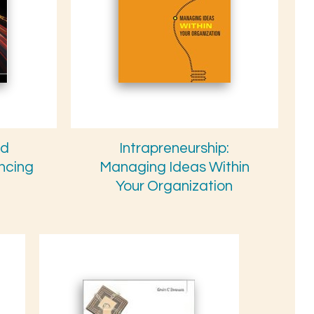
nd
Intrapreneurship:
ancing
Managing Ideas Within
Your Organization