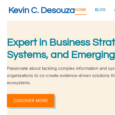
Kevin C. Desouza
HOME
BLOG
Expert in Business Stra
Systems, and Emerging
Passionate about tackling complex information and sys
organizations to co-create evidence-driven solutions tha
ecosystems.
DISCOVER MORE