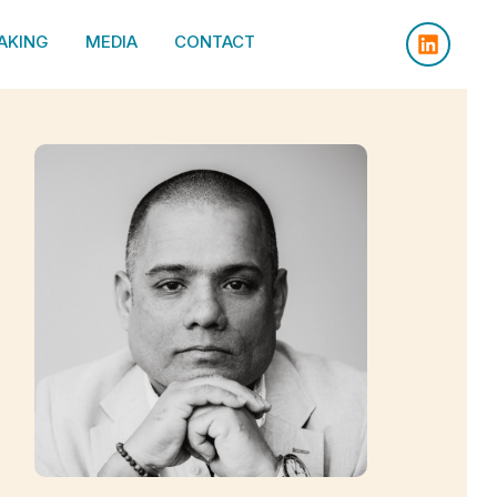
AKING
MEDIA
CONTACT