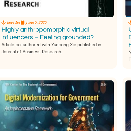
kevcdes
June 5, 2025
Highly anthropomorphic virtual
influencers – Feeling grounded?
Article co-authored with Yancong Xie published in
Journal of Business Research.
N
T