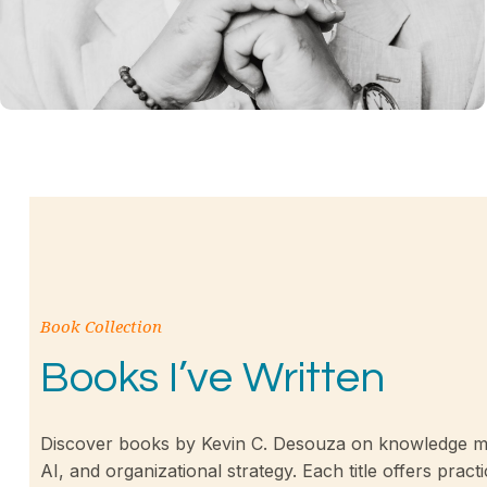
Book Collection
Books I’ve Written
Discover books by Kevin C. Desouza on knowledge m
AI, and organizational strategy. Each title offers practi