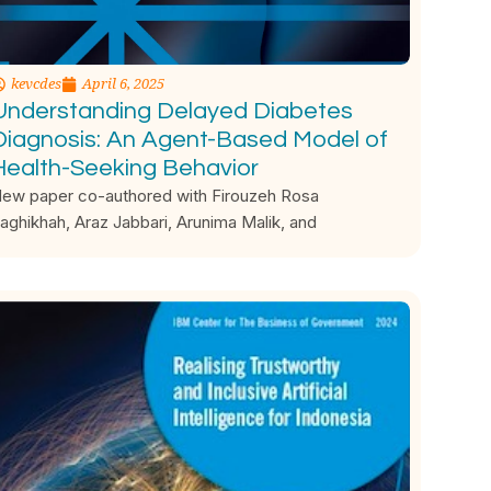
kevcdes
April 6, 2025
Understanding Delayed Diabetes
Diagnosis: An Agent-Based Model of
Health-Seeking Behavior
ew paper co-authored with Firouzeh Rosa
aghikhah, Araz Jabbari, Arunima Malik, and