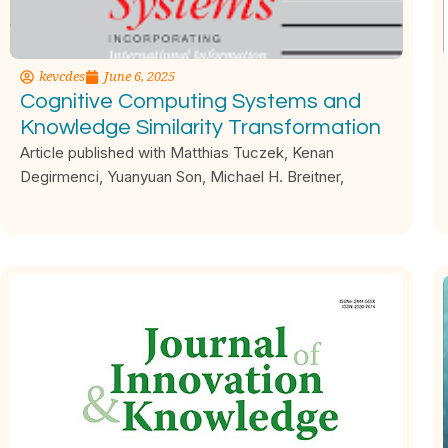
kevcdes
June 6, 2025
Cognitive Computing Systems and
Knowledge Similarity Transformation
Article published with Matthias Tuczek, Kenan
Degirmenci, Yuanyuan Son, Michael H. Breitner,