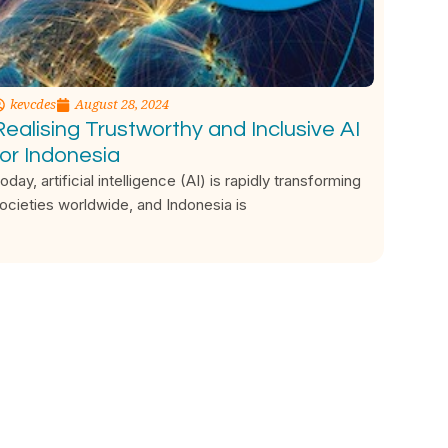
kevcdes
August 28, 2024
Realising Trustworthy and Inclusive AI
for Indonesia
oday, artificial intelligence (AI) is rapidly transforming
ocieties worldwide, and Indonesia is