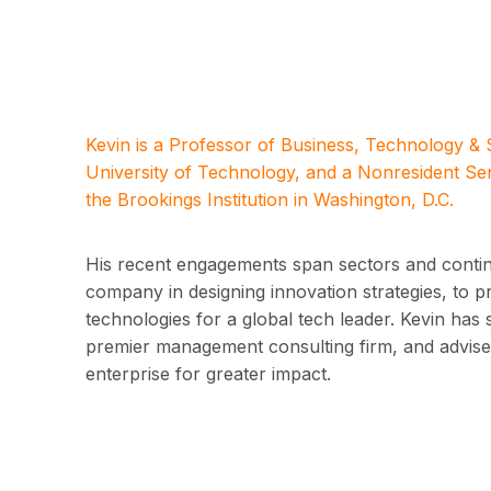
Kevin is a Professor of Business, Technology &
University of Technology, and a Nonresident Se
the Brookings Institution in Washington, D.C.
His recent engagements span sectors and contine
company in designing innovation strategies, to 
technologies for a global tech leader. Kevin has 
premier management consulting firm, and advised
enterprise for greater impact.