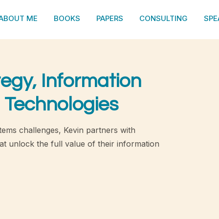
ABOUT ME
BOOKS
PAPERS
CONSULTING
SPE
tegy, Information
 Technologies
tems challenges, Kevin partners with
t unlock the full value of their information