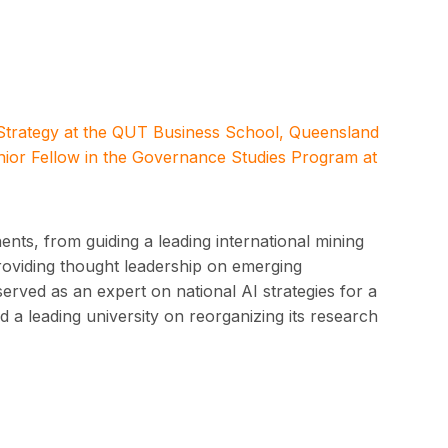
 Strategy at the QUT Business School, Queensland
nior Fellow in the Governance Studies Program at
nts, from guiding a leading international mining
providing thought leadership on emerging
served as an expert on national AI strategies for a
 a leading university on reorganizing its research