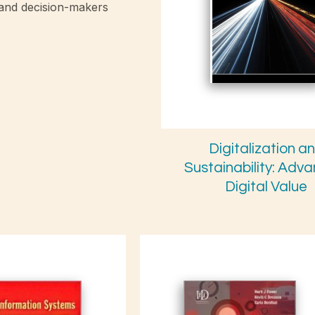
 and decision-makers
Digitalization a
Sustainability: Adv
Digital Value