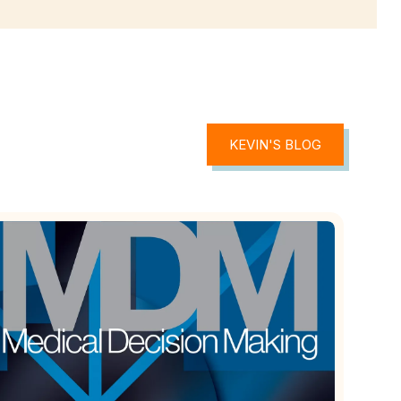
KEVIN'S BLOG