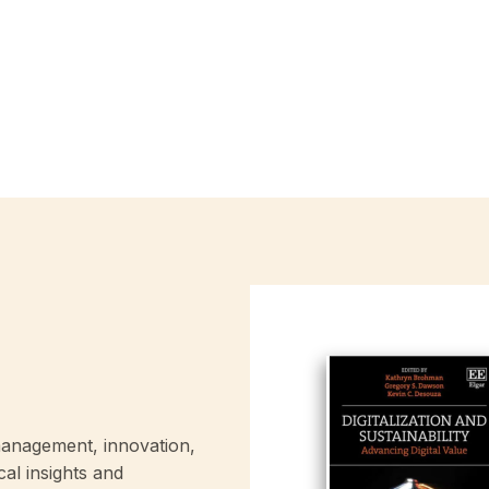
anagement, innovation,
cal insights and