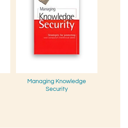
Managing Knowledge
Security