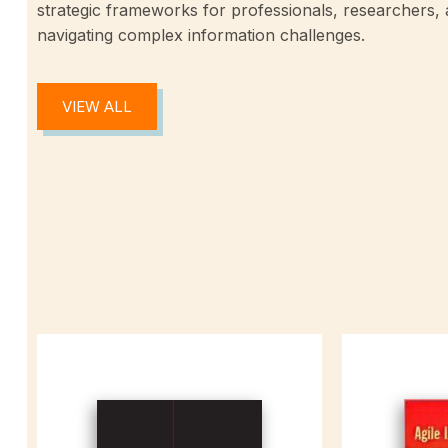
strategic frameworks for professionals, researchers,
navigating complex information challenges.
VIEW ALL