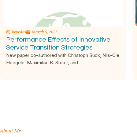
kevcdes
March 5, 2025
Performance Effects of Innovative
Service Transition Strategies
New paper co-authored with Christoph Buck, Nils-Ole
Floegelc, Maximilian B. Stöter, and
About Me