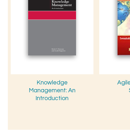
Knowledge
Agil
Management: An
Introduction