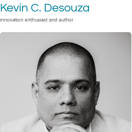
Kevin C. Desouza
innovation enthusiast and author