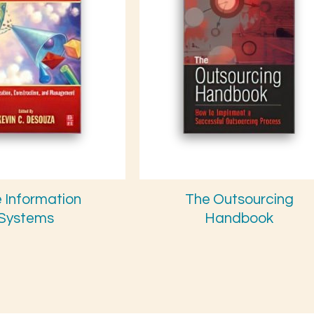
e Information
The Outsourcing
Systems
Handbook