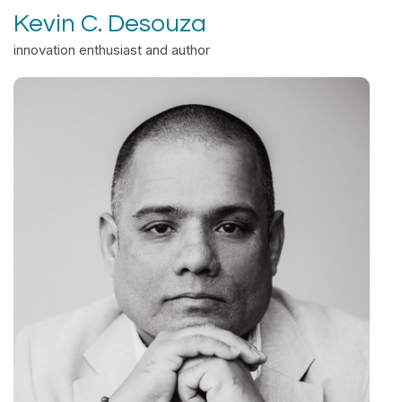
Kevin C. Desouza
innovation enthusiast and author