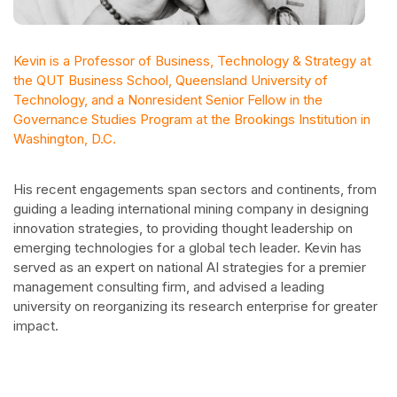
Kevin is a Professor of Business, Technology & Strategy at
the QUT Business School, Queensland University of
Technology, and a Nonresident Senior Fellow in the
Governance Studies Program at the Brookings Institution in
Washington, D.C.
His recent engagements span sectors and continents, from
guiding a leading international mining company in designing
innovation strategies, to providing thought leadership on
emerging technologies for a global tech leader. Kevin has
served as an expert on national AI strategies for a premier
management consulting firm, and advised a leading
university on reorganizing its research enterprise for greater
impact.