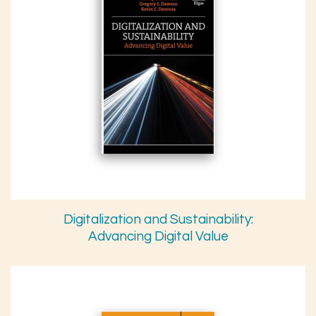
Digitalization and Sustainability:
Advancing Digital Value