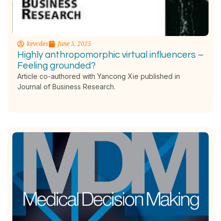
kevcdes
June 5, 2025
Highly anthropomorphic virtual influencers –
Feeling grounded?
Article co-authored with Yancong Xie published in
Journal of Business Research.