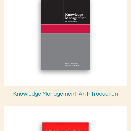
Knowledge Management: An Introduction