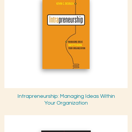
Intrapreneurship: Managing Ideas Within
Your Organization