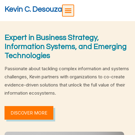
Kevin C. Desouza
Expert in Business Strategy,
Information Systems, and Emerging
Technologies
Passionate about tackling complex information and systems
challenges, Kevin partners with organizations to co-create
evidence-driven solutions that unlock the full value of their
information ecosystems.
DISCOVER MORE