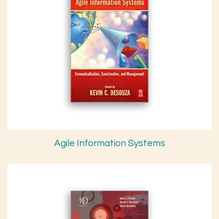
Agile Information Systems