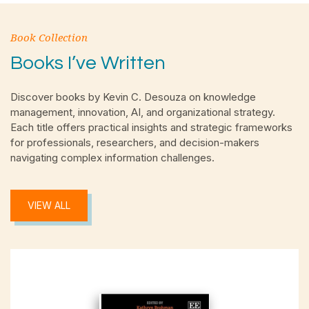
Book Collection
Books I’ve Written
Discover books by Kevin C. Desouza on knowledge
management, innovation, AI, and organizational strategy.
Each title offers practical insights and strategic frameworks
for professionals, researchers, and decision-makers
navigating complex information challenges.
VIEW ALL