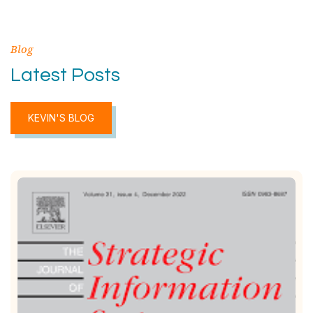
Blog
Latest Posts
KEVIN'S BLOG