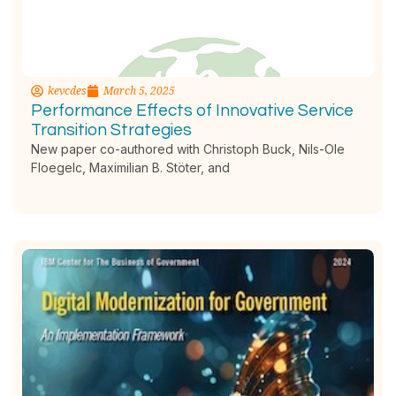
kevcdes
March 5, 2025
Performance Effects of Innovative Service
Transition Strategies
New paper co-authored with Christoph Buck, Nils-Ole
Floegelc, Maximilian B. Stöter, and