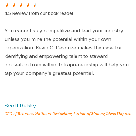
★
★
★
★
★
4.5 Review from our book reader
You cannot stay competitive and lead your industry
unless you mine the potential within your own
organization. Kevin C. Desouza makes the case for
identifying and empowering talent to steward
innovation from within. Intrapreneurship will help you
tap your company's greatest potential.
Scott Belsky
CEO of Behance, National Bestselling Author of Making Ideas Happen