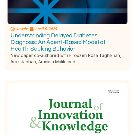
kevcdes
April 6, 2025
Understanding Delayed Diabetes
Diagnosis: An Agent-Based Model of
Health-Seeking Behavior
New paper co-authored with Firouzeh Rosa Taghikhah,
Araz Jabbari, Arunima Malik, and