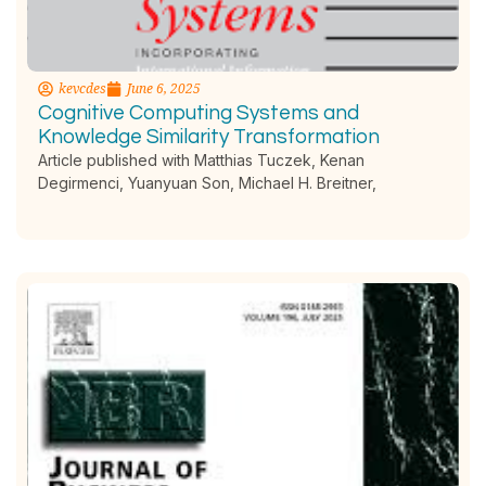
kevcdes
June 6, 2025
Cognitive Computing Systems and
Knowledge Similarity Transformation
Article published with Matthias Tuczek, Kenan
Degirmenci, Yuanyuan Son, Michael H. Breitner,