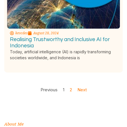
kevcdes
August 28, 2024
Realising Trustworthy and Inclusive AI for
Indonesia
Today, artificial intelligence (AI) is rapidly transforming
societies worldwide, and Indonesia is
Previous
1
2
Next
About Me