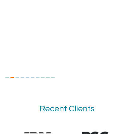
Recent Clients