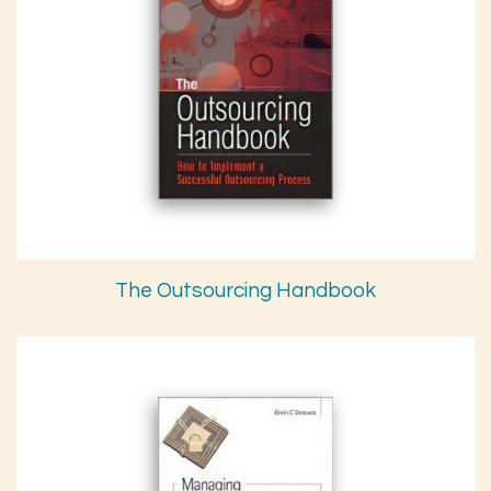
The Outsourcing Handbook