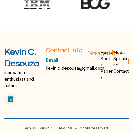
Contact Info
Kevin C.
Navigation
Home
Media
Book
Speaki
Email
Desouza
s
ng
kevin.c.desouza@gmail.com
Paper
Contact
innovation
s
enthusiast and
author
© 2025 Kevin C. Desouza. All rights reserved.