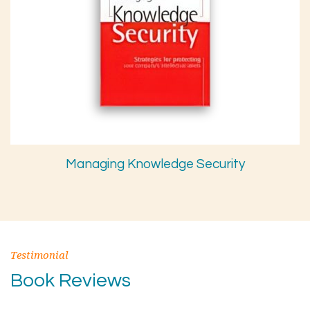
Managing Knowledge Security
Testimonial
Book Reviews