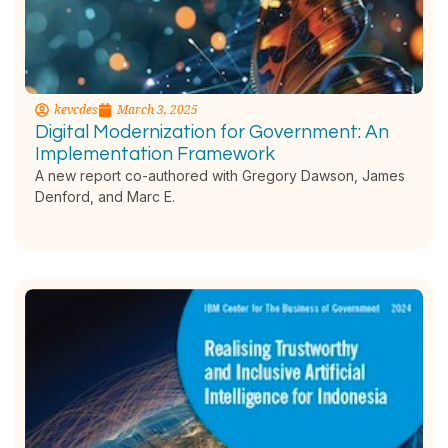
kevcdes
March 3, 2025
Digital Modernization for Government: An
Implementation Framework
A new report co-authored with Gregory Dawson, James
Denford, and Marc E.