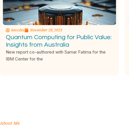
kevcdes
November 28, 2023
Quantum Computing for Public Value:
Insights from Australia
New report co-authored with Samar Fatima for the
IBM Center for the
About Me