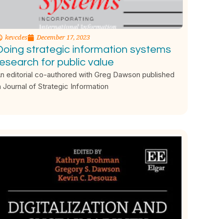
kevcdes
December 17, 2023
Doing strategic information systems
research for public value
n editorial co-authored with Greg Dawson published
n Journal of Strategic Information