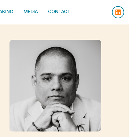
AKING
MEDIA
CONTACT