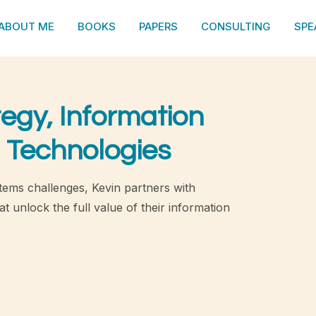
ABOUT ME
BOOKS
PAPERS
CONSULTING
SPE
tegy, Information
 Technologies
tems challenges, Kevin partners with
t unlock the full value of their information