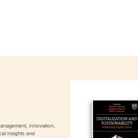
anagement, innovation,
cal insights and