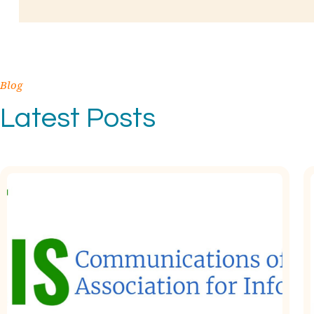
Blog
Latest Posts