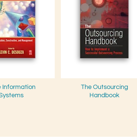
e Information
The Outsourcing
Systems
Handbook