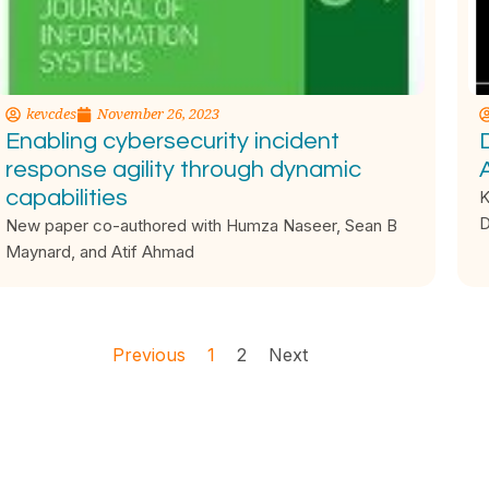
kevcdes
November 26, 2023
Enabling cybersecurity incident
D
response agility through dynamic
capabilities
K
D
New paper co-authored with Humza Naseer, Sean B
Maynard, and Atif Ahmad
Previous
1
2
Next