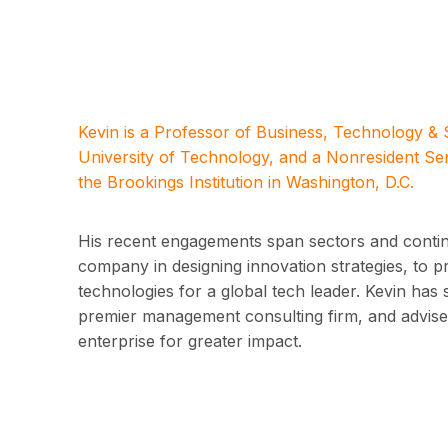
Kevin is a Professor of Business, Technology &
University of Technology, and a Nonresident Se
the Brookings Institution in Washington, D.C.
His recent engagements span sectors and contine
company in designing innovation strategies, to 
technologies for a global tech leader. Kevin has 
premier management consulting firm, and advised
enterprise for greater impact.