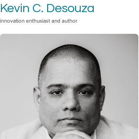
Kevin C. Desouza
innovation enthusiast and author