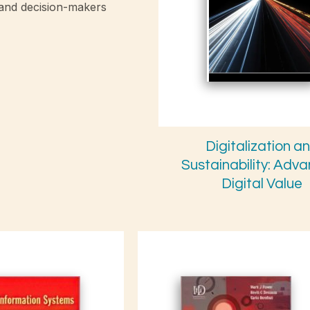
 and decision-makers
Digitalization a
Sustainability: Adv
Digital Value