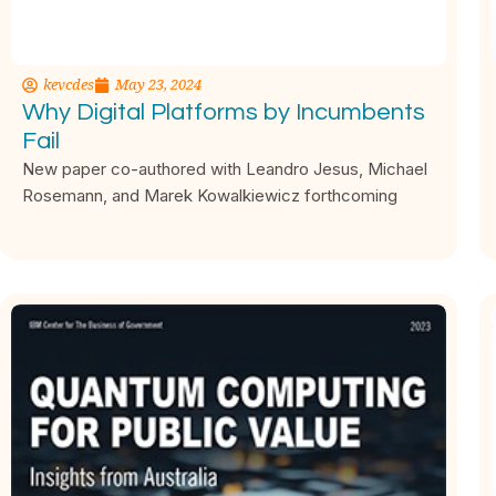
kevcdes
May 23, 2024
Why Digital Platforms by Incumbents
Fail
New paper co-authored with Leandro Jesus, Michael
Rosemann, and Marek Kowalkiewicz forthcoming