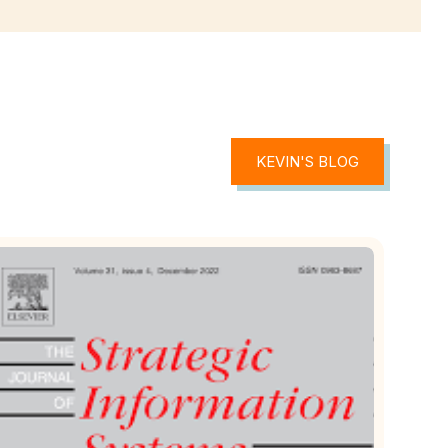
KEVIN'S BLOG