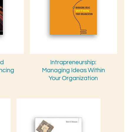
nd
Intrapreneurship:
ancing
Managing Ideas Within
Your Organization