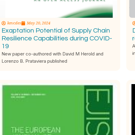
kevcdes
May 20, 2024
Exaptation Potential of Supply Chain
Resilience Capabilities during COVID-
19
A
i
New paper co-authored with David M Herold and
Lorenzo B. Prataviera published