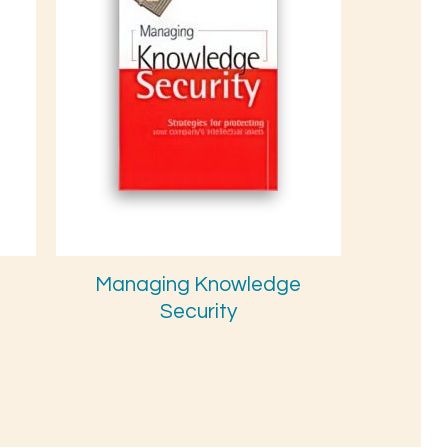
Managing Knowledge
Security