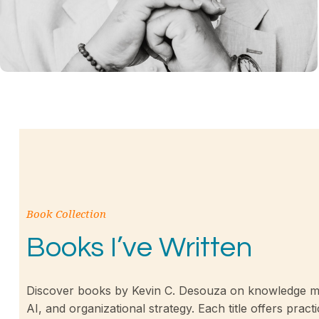
Book Collection
Books I’ve Written
Discover books by Kevin C. Desouza on knowledge m
AI, and organizational strategy. Each title offers practi