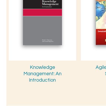
Knowledge
Agil
Management: An
Introduction