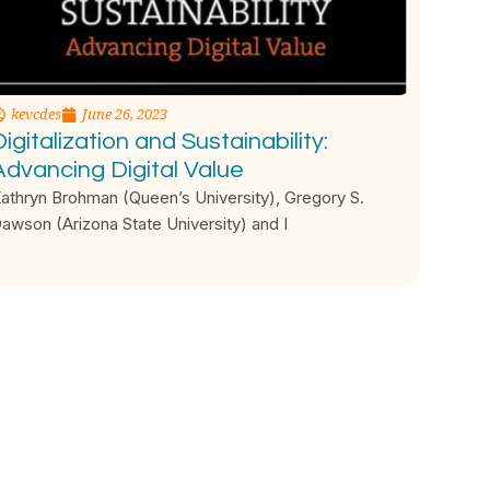
kevcdes
June 26, 2023
igitalization and Sustainability:
Advancing Digital Value
athryn Brohman (Queen’s University), Gregory S.
awson (Arizona State University) and I