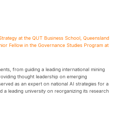
 Strategy at the QUT Business School, Queensland
nior Fellow in the Governance Studies Program at
nts, from guiding a leading international mining
providing thought leadership on emerging
served as an expert on national AI strategies for a
 a leading university on reorganizing its research