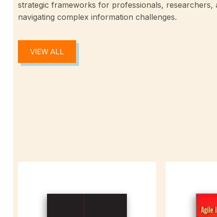
strategic frameworks for professionals, researchers,
navigating complex information challenges.
VIEW ALL