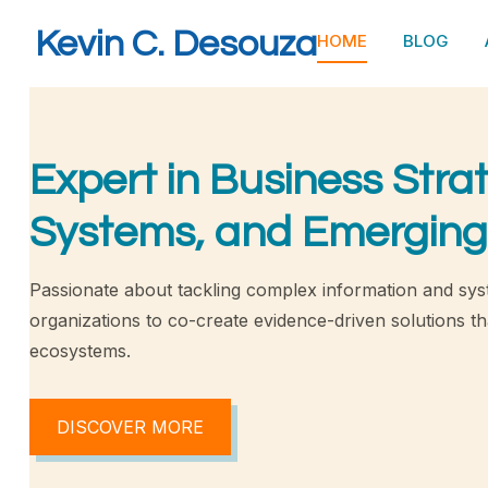
Kevin C. Desouza
HOME
BLOG
Expert in Business Stra
Systems, and Emerging
Passionate about tackling complex information and sys
organizations to co-create evidence-driven solutions tha
ecosystems.
DISCOVER MORE